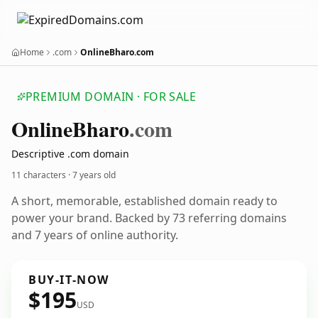
Home
.com
OnlineBharo.com
PREMIUM DOMAIN · FOR SALE
Online
Bharo
.com
Descriptive .com domain
11 characters ·
7 years old
A short, memorable, established domain ready to
power your brand. Backed by 73 referring domains
and 7 years of online authority.
BUY-IT-NOW
$195
USD