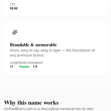
CPC
$0.00
Brandable & memorable
Short, easy to say, easy to type — the foundation of
any premium brand.
Length
Radio test
Appeal
11
Passes
1.0
Why this name works
OnlineBharo.com is a descriptive namecarries its own