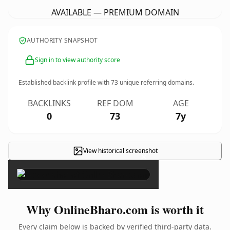
AVAILABLE — PREMIUM DOMAIN
AUTHORITY SNAPSHOT
Sign in to view authority score
Established backlink profile with
73
unique referring domains.
BACKLINKS
REF DOM
AGE
0
73
7y
View historical screenshot
×
Why OnlineBharo.com is worth it
Every claim below is backed by verified third-party data.