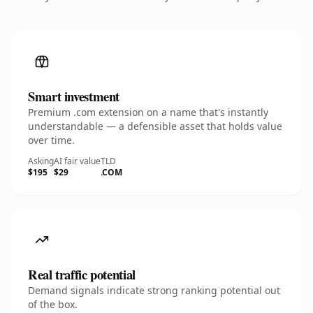
Smart investment
Premium .com extension on a name that's instantly
understandable — a defensible asset that holds value
over time.
Asking
AI fair value
TLD
$195
$29
.COM
Real traffic potential
Demand signals indicate strong ranking potential out
of the box.