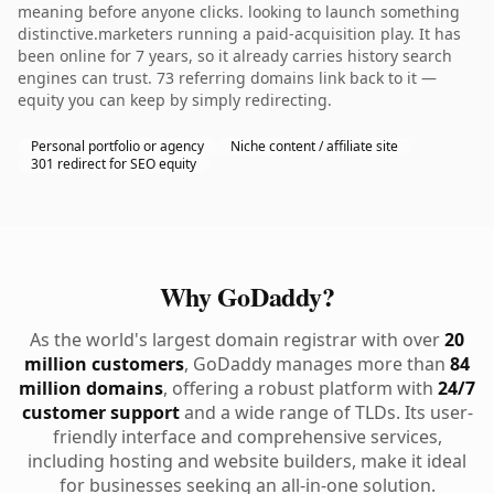
meaning before anyone clicks. looking to launch something
distinctive.marketers running a paid-acquisition play. It has
been online for 7 years, so it already carries history search
engines can trust. 73 referring domains link back to it —
equity you can keep by simply redirecting.
Personal portfolio or agency
Niche content / affiliate site
301 redirect for SEO equity
Why GoDaddy?
As the world's largest domain registrar with over
20
million customers
, GoDaddy manages more than
84
million domains
, offering a robust platform with
24/7
customer support
and a wide range of TLDs. Its user-
friendly interface and comprehensive services,
including hosting and website builders, make it ideal
for businesses seeking an all-in-one solution.