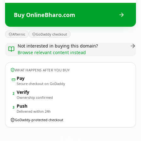
Buy OnlineBharo.com
Afternic
GoDaddy checkout
Not interested in buying this domain?
Browse relevant content instead
WHAT HAPPENS AFTER YOU BUY
Pay
Secure checkout on GoDaddy
Verify
2
Ownership confirmed
Push
3
Delivered within 24h
GoDaddy-protected checkout
OnlineBharo.
com