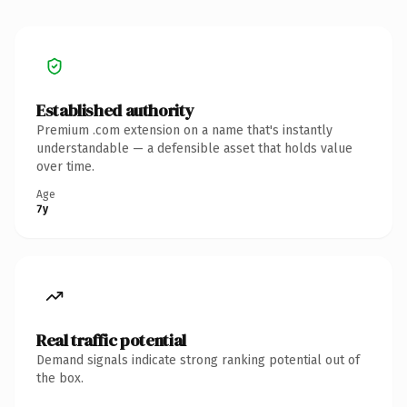
Established authority
Premium .com extension on a name that's instantly
understandable — a defensible asset that holds value
over time.
Age
7y
Real traffic potential
Demand signals indicate strong ranking potential out of
the box.