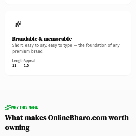
Brandable & memorable
Short, easy to say, easy to type — the foundation of any
premium brand.
Length
Appeal
11
1.0
WHY THIS NAME
What makes OnlineBharo.com worth
owning