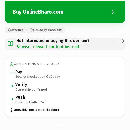
Buy OnlineBharo.com
Afternic
GoDaddy checkout
Not interested in buying this domain?
Browse relevant content instead
WHAT HAPPENS AFTER YOU BUY
Pay
Secure checkout on GoDaddy
Verify
2
Ownership confirmed
Push
3
Delivered within 24h
GoDaddy-protected checkout
OnlineBharo.
com