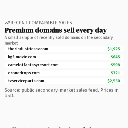
RECENT COMPARABLE SALES
Premium domains sell every day
A small sample of recently sold domains on the secondary
market.
thorindustriesnv.com
$1,925
kgf-movie.com
$645
camelotfantasyresort.com
$598
dronedrops.com
$721
tvserviceparts.com
$2,550
Source: public secondary-market sales feed. Prices in
USD.