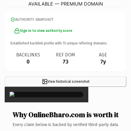
AVAILABLE — PREMIUM DOMAIN
AUTHORITY SNAPSHOT
Sign in to view authority score
Established backlink profile with
73
unique referring domains.
BACKLINKS
REF DOM
AGE
0
73
7y
View historical screenshot
×
Why OnlineBharo.com is worth it
Every claim below is backed by verified third-party data.