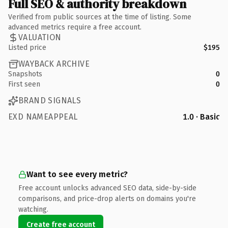
Full SEO & authority breakdown
Verified from public sources at the time of listing. Some
advanced metrics require a free account.
VALUATION
Listed price
$195
WAYBACK ARCHIVE
Snapshots
0
First seen
0
BRAND SIGNALS
EXD NAMEAPPEAL
1.0 · Basic
Want to see every metric?
Free account unlocks advanced SEO data, side-by-side
comparisons, and price-drop alerts on domains you're
watching.
Create free account