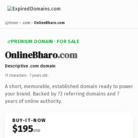
Home
.com
OnlineBharo.com
PREMIUM DOMAIN · FOR SALE
OnlineBharo
.com
Descriptive .com domain
11 characters ·
7 years old
·
A short, memorable, established domain ready to power
your brand. Backed by 73 referring domains and 7
years of online authority.
BUY-IT-NOW
$195
USD