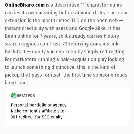
OnlineBharo.com
is a descriptive 11-character name —
carries its own meaning before anyone clicks. The .com
extension is the most trusted TLD on the open web —
instant credibility with users and Google alike. It has
been online for 7 years, so it already carries history
search engines can trust. 73 referring domains link
back to it — equity you can keep by simply redirecting.
For marketers running a paid-acquisition play looking
to launch something distinctive, this is the kind of
pickup that pays for itself the first time someone reads
it out loud.
GREAT FOR
Personal portfolio or agency
Niche content / affiliate site
301 redirect for SEO equity