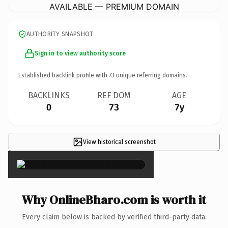
AVAILABLE — PREMIUM DOMAIN
AUTHORITY SNAPSHOT
Sign in to view authority score
Established backlink profile with
73
unique referring domains.
BACKLINKS
REF DOM
AGE
0
73
7y
View historical screenshot
×
Why OnlineBharo.com is worth it
Every claim below is backed by verified third-party data.