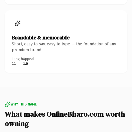
Brandable & memorable
Short, easy to say, easy to type — the foundation of any
premium brand.
Length
Appeal
11
1.0
WHY THIS NAME
What makes OnlineBharo.com worth
owning