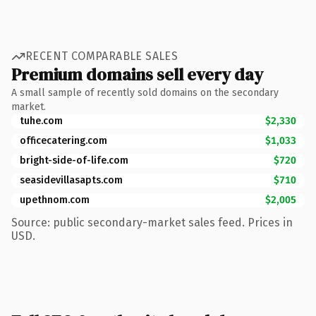
RECENT COMPARABLE SALES
Premium domains sell every day
A small sample of recently sold domains on the secondary
market.
tuhe.com
$2,330
officecatering.com
$1,033
bright-side-of-life.com
$720
seasidevillasapts.com
$710
upethnom.com
$2,005
Source: public secondary-market sales feed. Prices in
USD.