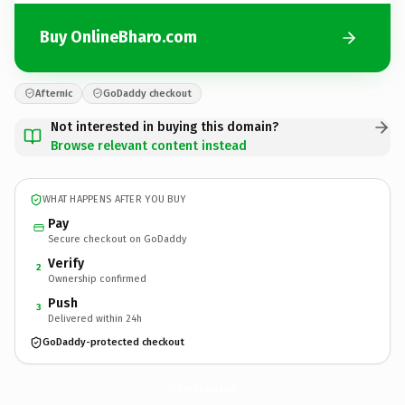
Buy OnlineBharo.com
Afternic
GoDaddy checkout
Not interested in buying this domain?
Browse relevant content instead
WHAT HAPPENS AFTER YOU BUY
Pay
Secure checkout on GoDaddy
Verify
2
Ownership confirmed
Push
3
Delivered within 24h
GoDaddy-protected checkout
OnlineBharo.
com