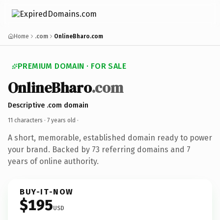
Home
.com
OnlineBharo.com
PREMIUM DOMAIN · FOR SALE
OnlineBharo
.com
Descriptive .com domain
11 characters ·
7 years old
·
A short, memorable, established domain ready to power
your brand. Backed by 73 referring domains and 7
years of online authority.
BUY-IT-NOW
$195
USD