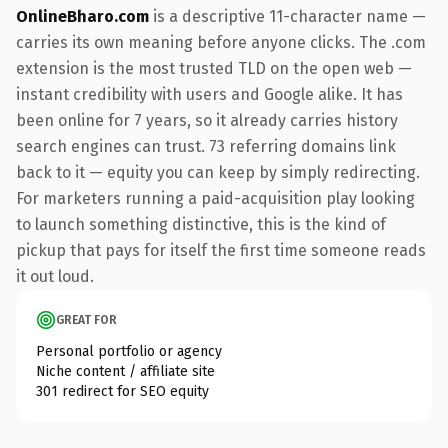
OnlineBharo.com
is a descriptive 11-character name —
carries its own meaning before anyone clicks. The .com
extension is the most trusted TLD on the open web —
instant credibility with users and Google alike. It has
been online for 7 years, so it already carries history
search engines can trust. 73 referring domains link
back to it — equity you can keep by simply redirecting.
For marketers running a paid-acquisition play looking
to launch something distinctive, this is the kind of
pickup that pays for itself the first time someone reads
it out loud.
GREAT FOR
Personal portfolio or agency
Niche content / affiliate site
301 redirect for SEO equity