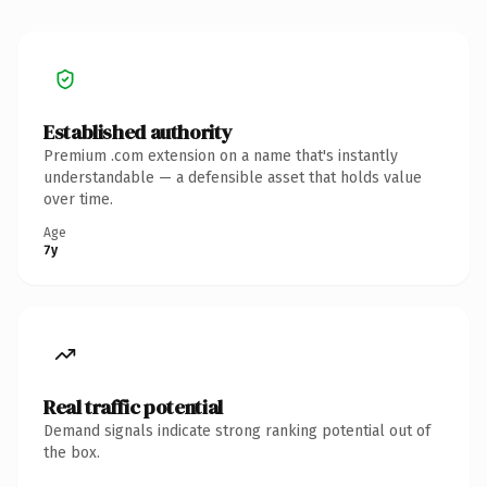
Established authority
Premium .com extension on a name that's instantly
understandable — a defensible asset that holds value
over time.
Age
7y
Real traffic potential
Demand signals indicate strong ranking potential out of
the box.