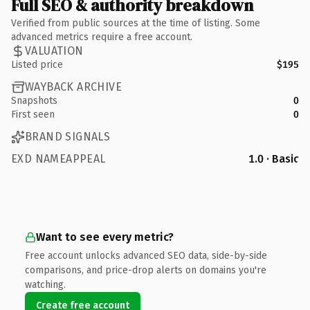
Full SEO & authority breakdown
Verified from public sources at the time of listing. Some
advanced metrics require a free account.
VALUATION
Listed price
$195
WAYBACK ARCHIVE
Snapshots
0
First seen
0
BRAND SIGNALS
EXD NAMEAPPEAL
1.0 · Basic
Want to see every metric?
Free account unlocks advanced SEO data, side-by-side
comparisons, and price-drop alerts on domains you're
watching.
Create free account