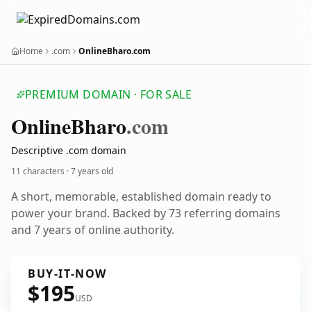
Home
.com
OnlineBharo.com
PREMIUM DOMAIN · FOR SALE
Online
Bharo
.com
Descriptive .com domain
11 characters ·
7 years old
A short, memorable, established domain ready to
power your brand. Backed by 73 referring domains
and 7 years of online authority.
BUY-IT-NOW
$195
USD