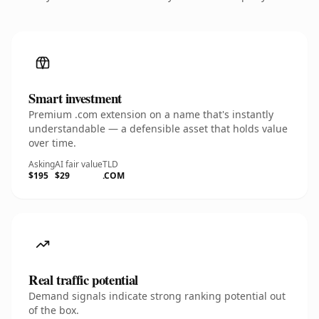
Smart investment
Premium .com extension on a name that's instantly
understandable — a defensible asset that holds value
over time.
Asking
AI fair value
TLD
$195
$29
.COM
Real traffic potential
Demand signals indicate strong ranking potential out
of the box.