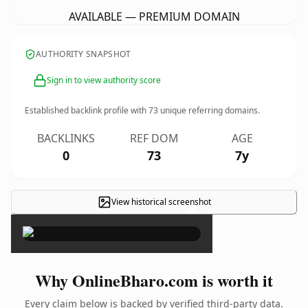
AVAILABLE — PREMIUM DOMAIN
AUTHORITY SNAPSHOT
Sign in to view authority score
Established backlink profile with
73
unique referring domains.
BACKLINKS
REF DOM
AGE
0
73
7y
View historical screenshot
×
Why OnlineBharo.com is worth it
Every claim below is backed by verified third-party data.