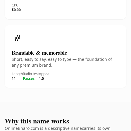
CPC
$0.00
Brandable & memorable
Short, easy to say, easy to type — the foundation of
any premium brand.
Length
Radio test
Appeal
11
Passes
1.0
Why this name works
OnlineBharo.com is a descriptive namecarries its own