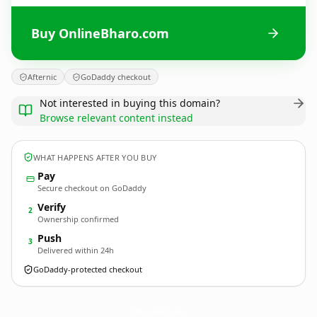
Buy OnlineBharo.com
Afternic
GoDaddy checkout
Not interested in buying this domain?
Browse relevant content instead
WHAT HAPPENS AFTER YOU BUY
Pay
Secure checkout on GoDaddy
Verify
2
Ownership confirmed
Push
3
Delivered within 24h
GoDaddy-protected checkout
OnlineBharo.
com