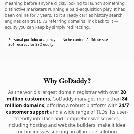
meaning before anyone clicks. looking to launch something
distinctive.marketers running a paid-acquisition play. It has
been online for 7 years, so it already carries history search
engines can trust. 73 referring domains link back to it —
equity you can keep by simply redirecting.
Personal portfolio or agency
Niche content / affiliate site
301 redirect for SEO equity
Why GoDaddy?
As the world's largest domain registrar with over
20
million customers
, GoDaddy manages more than
84
million domains
, offering a robust platform with
24/7
customer support
and a wide range of TLDs. Its user-
friendly interface and comprehensive services,
including hosting and website builders, make it ideal
for businesses seeking an all-in-one solution.