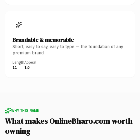
Brandable & memorable
Short, easy to say, easy to type — the foundation of any
premium brand.
Length
Appeal
11
1.0
WHY THIS NAME
What makes OnlineBharo.com worth
owning