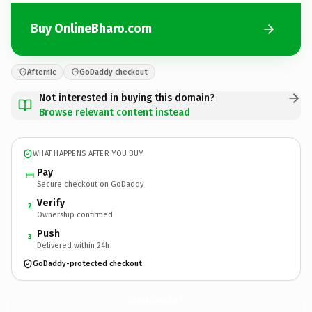
Buy OnlineBharo.com
Afternic
GoDaddy checkout
Not interested in buying this domain?
Browse relevant content instead
WHAT HAPPENS AFTER YOU BUY
Pay
Secure checkout on GoDaddy
Verify
2
Ownership confirmed
Push
3
Delivered within 24h
GoDaddy-protected checkout
OnlineBharo.
com