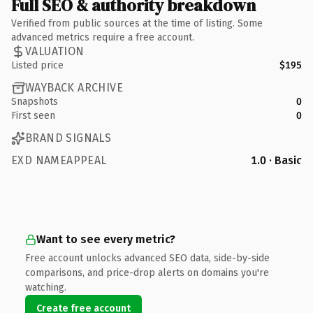
Full SEO & authority breakdown
Verified from public sources at the time of listing. Some
advanced metrics require a free account.
VALUATION
Listed price
$195
WAYBACK ARCHIVE
Snapshots
0
First seen
0
BRAND SIGNALS
EXD NAMEAPPEAL
1.0 · Basic
Want to see every metric?
Free account unlocks advanced SEO data, side-by-side
comparisons, and price-drop alerts on domains you're
watching.
Create free account