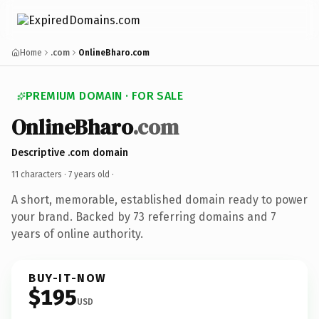
Home
.com
OnlineBharo.com
PREMIUM DOMAIN · FOR SALE
OnlineBharo
.com
Descriptive .com domain
11 characters ·
7 years old
·
A short, memorable, established domain ready to power
your brand. Backed by 73 referring domains and 7
years of online authority.
BUY-IT-NOW
$195
USD