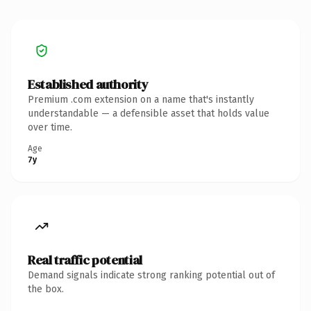
Established authority
Premium .com extension on a name that's instantly
understandable — a defensible asset that holds value
over time.
Age
7y
Real traffic potential
Demand signals indicate strong ranking potential out of
the box.