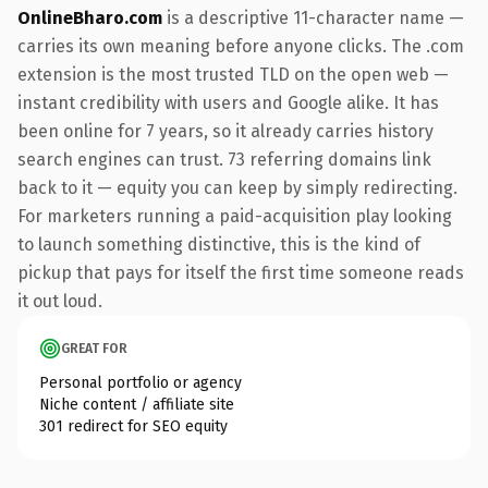
OnlineBharo.com
is a descriptive 11-character name —
carries its own meaning before anyone clicks. The .com
extension is the most trusted TLD on the open web —
instant credibility with users and Google alike. It has
been online for 7 years, so it already carries history
search engines can trust. 73 referring domains link
back to it — equity you can keep by simply redirecting.
For marketers running a paid-acquisition play looking
to launch something distinctive, this is the kind of
pickup that pays for itself the first time someone reads
it out loud.
GREAT FOR
Personal portfolio or agency
Niche content / affiliate site
301 redirect for SEO equity