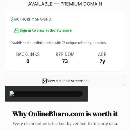
AVAILABLE — PREMIUM DOMAIN
AUTHORITY SNAPSHOT
Sign in to view authority score
Established backlink profile with
73
unique referring domains.
BACKLINKS
REF DOM
AGE
0
73
7y
View historical screenshot
×
Why OnlineBharo.com is worth it
Every claim below is backed by verified third-party data.