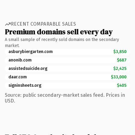
RECENT COMPARABLE SALES
Premium domains sell every day
A small sample of recently sold domains on the secondary
market.
asburybiergarten.com
$3,850
anonib.com
$687
assistedsuicide.org
$2,425
daar.com
$33,000
signinsheets.org
$405
Source: public secondary-market sales feed. Prices in
USD.