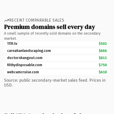
RECENT COMPARABLE SALES
Premium domains sell every day
A small sample of recently sold domains on the secondary
market.
1151.tv
$502
carnahanlandscaping.com
$666
doctorshangout.com
$811
filthydisposable.com
$750
webcamcruise.com
$610
Source: public secondary-market sales feed. Prices in
USD.