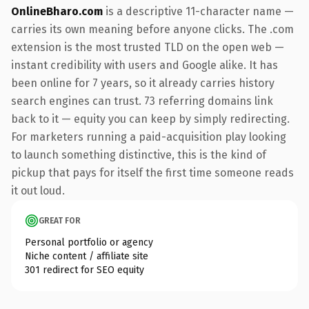
OnlineBharo.com
is a descriptive 11-character name —
carries its own meaning before anyone clicks. The .com
extension is the most trusted TLD on the open web —
instant credibility with users and Google alike. It has
been online for 7 years, so it already carries history
search engines can trust. 73 referring domains link
back to it — equity you can keep by simply redirecting.
For marketers running a paid-acquisition play looking
to launch something distinctive, this is the kind of
pickup that pays for itself the first time someone reads
it out loud.
GREAT FOR
Personal portfolio or agency
Niche content / affiliate site
301 redirect for SEO equity