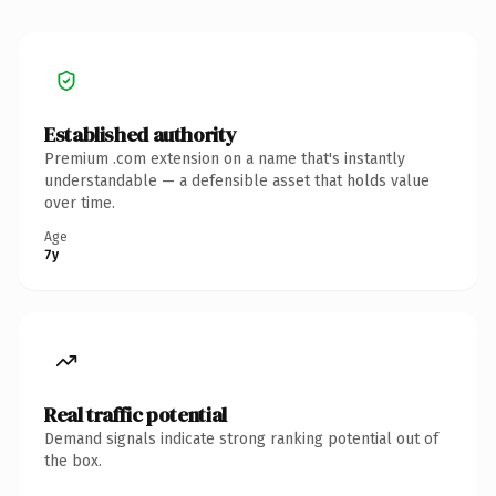
Established authority
Premium .com extension on a name that's instantly
understandable — a defensible asset that holds value
over time.
Age
7y
Real traffic potential
Demand signals indicate strong ranking potential out of
the box.