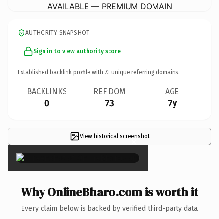
AVAILABLE — PREMIUM DOMAIN
AUTHORITY SNAPSHOT
Sign in to view authority score
Established backlink profile with
73
unique referring domains.
BACKLINKS
REF DOM
AGE
0
73
7y
View historical screenshot
×
Why OnlineBharo.com is worth it
Every claim below is backed by verified third-party data.