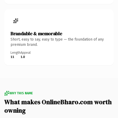
Brandable & memorable
Short, easy to say, easy to type — the foundation of any
premium brand.
Length
Appeal
11
1.0
WHY THIS NAME
What makes OnlineBharo.com worth
owning