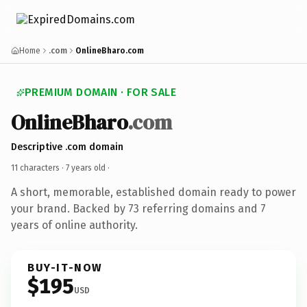
Home
.com
OnlineBharo.com
PREMIUM DOMAIN · FOR SALE
OnlineBharo
.com
Descriptive .com domain
11 characters ·
7 years old
·
A short, memorable, established domain ready to power
your brand. Backed by 73 referring domains and 7
years of online authority.
BUY-IT-NOW
$195
USD