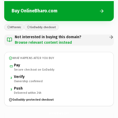
Buy OnlineBharo.com
Afternic
GoDaddy checkout
Not interested in buying this domain?
Browse relevant content instead
WHAT HAPPENS AFTER YOU BUY
Pay
Secure checkout on GoDaddy
Verify
2
Ownership confirmed
Push
3
Delivered within 24h
GoDaddy-protected checkout
OnlineBharo.
com