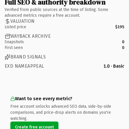
Full SEO & authority breakdown
Verified from public sources at the time of listing. Some
advanced metrics require a free account.
VALUATION
Listed price
$195
WAYBACK ARCHIVE
Snapshots
0
First seen
0
BRAND SIGNALS
EXD NAMEAPPEAL
1.0 · Basic
Want to see every metric?
Free account unlocks advanced SEO data, side-by-side
comparisons, and price-drop alerts on domains you're
watching.
Create free account