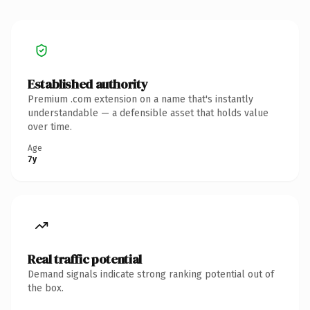
Established authority
Premium .com extension on a name that's instantly
understandable — a defensible asset that holds value
over time.
Age
7y
Real traffic potential
Demand signals indicate strong ranking potential out of
the box.