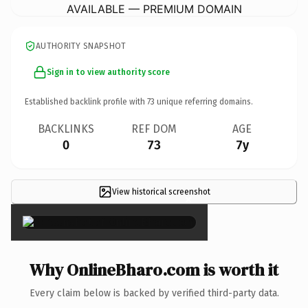
AVAILABLE — PREMIUM DOMAIN
AUTHORITY SNAPSHOT
Sign in to view authority score
Established backlink profile with
73
unique referring domains.
BACKLINKS
REF DOM
AGE
0
73
7y
View historical screenshot
×
Why OnlineBharo.com is worth it
Every claim below is backed by verified third-party data.