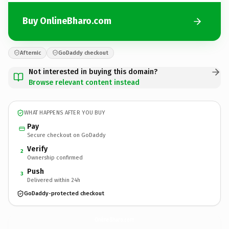
Buy OnlineBharo.com
Afternic
GoDaddy checkout
Not interested in buying this domain?
Browse relevant content instead
WHAT HAPPENS AFTER YOU BUY
Pay
Secure checkout on GoDaddy
Verify
2
Ownership confirmed
Push
3
Delivered within 24h
GoDaddy-protected checkout
OnlineBharo.
com