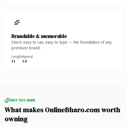
Brandable & memorable
Short, easy to say, easy to type — the foundation of any
premium brand.
Length
Appeal
11
1.0
WHY THIS NAME
What makes OnlineBharo.com worth
owning