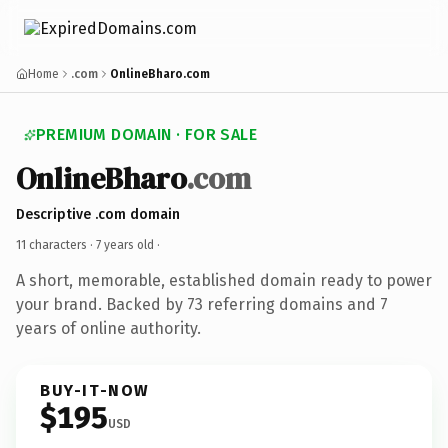
Home
.com
OnlineBharo.com
PREMIUM DOMAIN · FOR SALE
OnlineBharo
.com
Descriptive .com domain
11 characters ·
7 years old
·
A short, memorable, established domain ready to power
your brand. Backed by 73 referring domains and 7
years of online authority.
BUY-IT-NOW
$195
USD