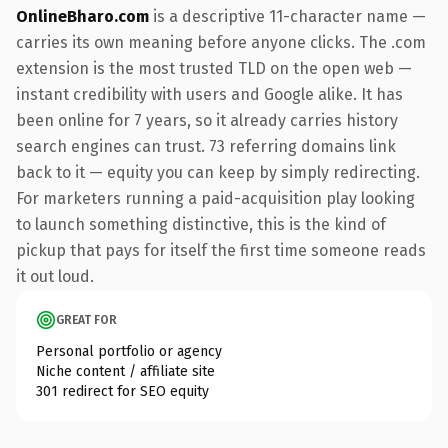
OnlineBharo.com
is a descriptive 11-character name —
carries its own meaning before anyone clicks. The .com
extension is the most trusted TLD on the open web —
instant credibility with users and Google alike. It has
been online for 7 years, so it already carries history
search engines can trust. 73 referring domains link
back to it — equity you can keep by simply redirecting.
For marketers running a paid-acquisition play looking
to launch something distinctive, this is the kind of
pickup that pays for itself the first time someone reads
it out loud.
GREAT FOR
Personal portfolio or agency
Niche content / affiliate site
301 redirect for SEO equity