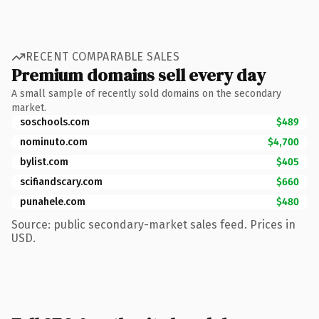
RECENT COMPARABLE SALES
Premium domains sell every day
A small sample of recently sold domains on the secondary
market.
soschools.com
$489
nominuto.com
$4,700
bylist.com
$405
scifiandscary.com
$660
punahele.com
$480
Source: public secondary-market sales feed. Prices in
USD.