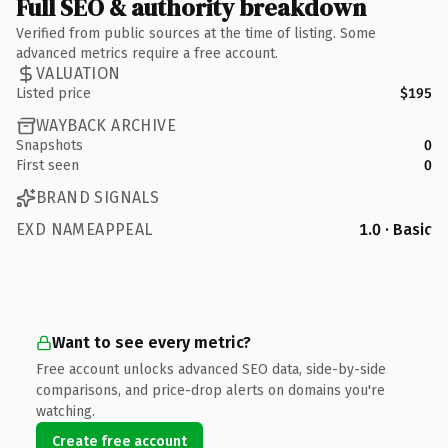
Full SEO & authority breakdown
Verified from public sources at the time of listing. Some
advanced metrics require a free account.
VALUATION
Listed price
$195
WAYBACK ARCHIVE
Snapshots
0
First seen
0
BRAND SIGNALS
EXD NAMEAPPEAL
1.0 · Basic
Want to see every metric?
Free account unlocks advanced SEO data, side-by-side
comparisons, and price-drop alerts on domains you're
watching.
Create free account