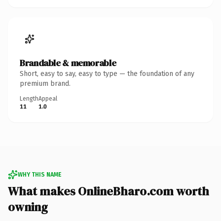
Brandable & memorable
Short, easy to say, easy to type — the foundation of any
premium brand.
Length
Appeal
11
1.0
WHY THIS NAME
What makes OnlineBharo.com worth
owning