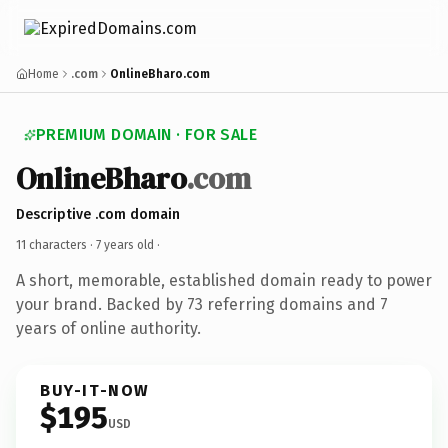
Home
.com
OnlineBharo.com
PREMIUM DOMAIN · FOR SALE
OnlineBharo
.com
Descriptive .com domain
11 characters ·
7 years old
·
A short, memorable, established domain ready to power
your brand. Backed by 73 referring domains and 7
years of online authority.
BUY-IT-NOW
$195
USD