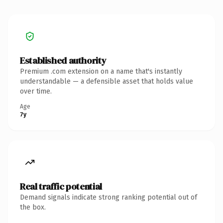
Established authority
Premium .com extension on a name that's instantly
understandable — a defensible asset that holds value
over time.
Age
7y
Real traffic potential
Demand signals indicate strong ranking potential out of
the box.