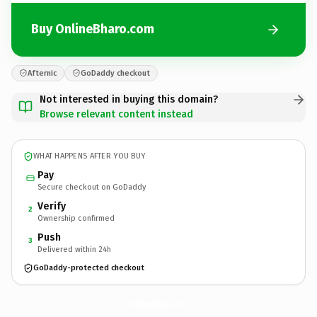
Buy OnlineBharo.com
Afternic
GoDaddy checkout
Not interested in buying this domain?
Browse relevant content instead
WHAT HAPPENS AFTER YOU BUY
Pay
Secure checkout on GoDaddy
Verify
2
Ownership confirmed
Push
3
Delivered within 24h
GoDaddy-protected checkout
OnlineBharo.
com