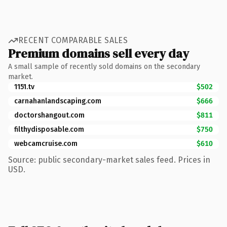
RECENT COMPARABLE SALES
Premium domains sell every day
A small sample of recently sold domains on the secondary
market.
1151.tv
$502
carnahanlandscaping.com
$666
doctorshangout.com
$811
filthydisposable.com
$750
webcamcruise.com
$610
Source: public secondary-market sales feed. Prices in
USD.