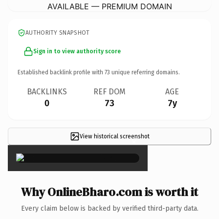
AVAILABLE — PREMIUM DOMAIN
AUTHORITY SNAPSHOT
Sign in to view authority score
Established backlink profile with
73
unique referring domains.
BACKLINKS
REF DOM
AGE
0
73
7y
View historical screenshot
×
Why OnlineBharo.com is worth it
Every claim below is backed by verified third-party data.