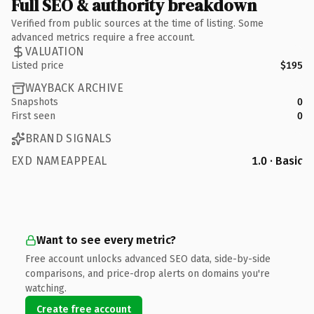
Full SEO & authority breakdown
Verified from public sources at the time of listing. Some
advanced metrics require a free account.
VALUATION
Listed price
$195
WAYBACK ARCHIVE
Snapshots
0
First seen
0
BRAND SIGNALS
EXD NAMEAPPEAL
1.0 · Basic
Want to see every metric?
Free account unlocks advanced SEO data, side-by-side
comparisons, and price-drop alerts on domains you're
watching.
Create free account