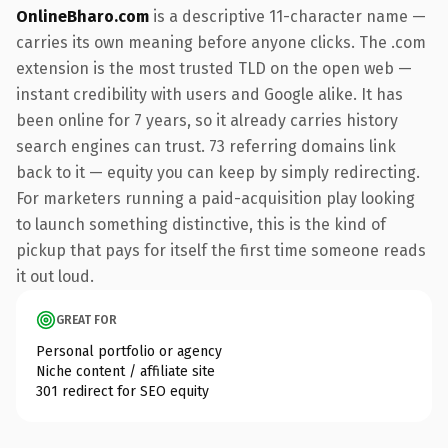
OnlineBharo.com
is a descriptive 11-character name —
carries its own meaning before anyone clicks. The .com
extension is the most trusted TLD on the open web —
instant credibility with users and Google alike. It has
been online for 7 years, so it already carries history
search engines can trust. 73 referring domains link
back to it — equity you can keep by simply redirecting.
For marketers running a paid-acquisition play looking
to launch something distinctive, this is the kind of
pickup that pays for itself the first time someone reads
it out loud.
GREAT FOR
Personal portfolio or agency
Niche content / affiliate site
301 redirect for SEO equity