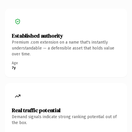
Established authority
Premium .com extension on a name that's instantly
understandable — a defensible asset that holds value
over time.
Age
7y
Real traffic potential
Demand signals indicate strong ranking potential out of
the box.