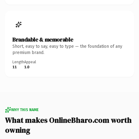
Brandable & memorable
Short, easy to say, easy to type — the foundation of any
premium brand.
Length
Appeal
11
1.0
WHY THIS NAME
What makes OnlineBharo.com worth
owning