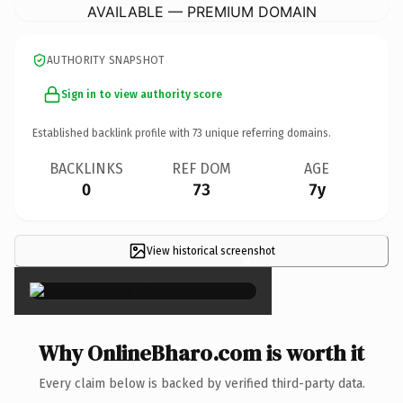
AVAILABLE — PREMIUM DOMAIN
AUTHORITY SNAPSHOT
Sign in to view authority score
Established backlink profile with
73
unique referring domains.
BACKLINKS
REF DOM
AGE
0
73
7y
View historical screenshot
×
Why OnlineBharo.com is worth it
Every claim below is backed by verified third-party data.