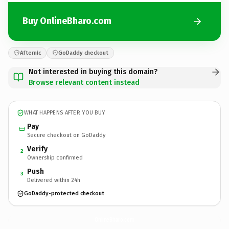
Buy OnlineBharo.com
Afternic
GoDaddy checkout
Not interested in buying this domain?
Browse relevant content instead
WHAT HAPPENS AFTER YOU BUY
Pay
Secure checkout on GoDaddy
Verify
2
Ownership confirmed
Push
3
Delivered within 24h
GoDaddy-protected checkout
OnlineBharo.
com