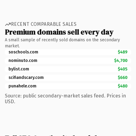
RECENT COMPARABLE SALES
Premium domains sell every day
A small sample of recently sold domains on the secondary
market.
soschools.com
$489
nominuto.com
$4,700
bylist.com
$405
scifiandscary.com
$660
punahele.com
$480
Source: public secondary-market sales feed. Prices in
USD.