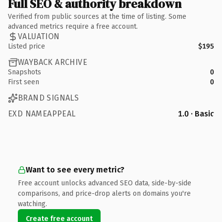
Full SEO & authority breakdown
Verified from public sources at the time of listing. Some
advanced metrics require a free account.
VALUATION
Listed price
$195
WAYBACK ARCHIVE
Snapshots
0
First seen
0
BRAND SIGNALS
EXD NAMEAPPEAL
1.0 · Basic
Want to see every metric?
Free account unlocks advanced SEO data, side-by-side
comparisons, and price-drop alerts on domains you're
watching.
Create free account