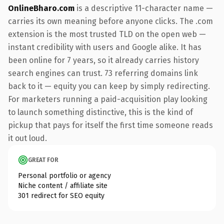
OnlineBharo.com
is a descriptive 11-character name —
carries its own meaning before anyone clicks. The .com
extension is the most trusted TLD on the open web —
instant credibility with users and Google alike. It has
been online for 7 years, so it already carries history
search engines can trust. 73 referring domains link
back to it — equity you can keep by simply redirecting.
For marketers running a paid-acquisition play looking
to launch something distinctive, this is the kind of
pickup that pays for itself the first time someone reads
it out loud.
GREAT FOR
Personal portfolio or agency
Niche content / affiliate site
301 redirect for SEO equity