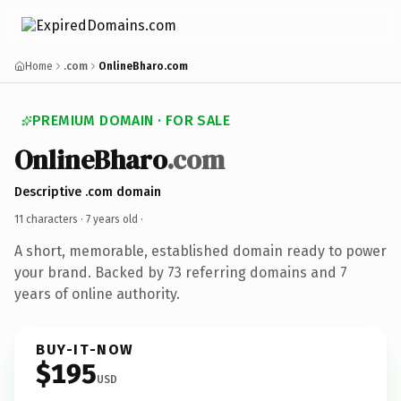
Home
.com
OnlineBharo.com
PREMIUM DOMAIN · FOR SALE
OnlineBharo
.com
Descriptive .com domain
11 characters ·
7 years old
·
A short, memorable, established domain ready to power
your brand. Backed by 73 referring domains and 7
years of online authority.
BUY-IT-NOW
$195
USD